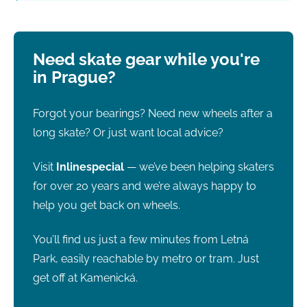
Need skate gear while you're
in Prague?
Forgot your bearings? Need new wheels after a
long skate? Or just want local advice?
Visit
Inlinespecial
— we’ve been helping skaters
for over 20 years and we’re always happy to
help you get back on wheels.
You’ll find us just a few minutes from Letná
Park, easily reachable by metro or tram. Just
get off at Kamenická.