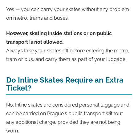
Yes — you can carry your skates without any problem
on metro, trams and buses.
However, skating inside stations or on public
transport is not allowed.
Always take your skates off before entering the metro,
tram or bus, and carry them as part of your luggage.
Do Inline Skates Require an Extra
Ticket?
No. Inline skates are considered personal luggage and
can be carried on Prague's public transport without
any additional charge, provided they are not being
worn.