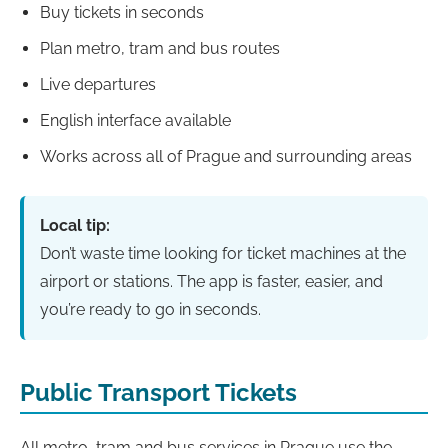
Buy tickets in seconds
Plan metro, tram and bus routes
Live departures
English interface available
Works across all of Prague and surrounding areas
Local tip:
Don’t waste time looking for ticket machines at the
airport or stations. The app is faster, easier, and
you’re ready to go in seconds.
Public Transport Tickets
All metro, tram and bus services in Prague use the