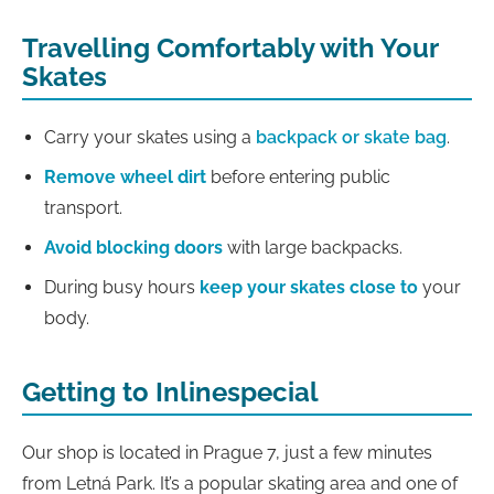
Travelling Comfortably with Your
Skates
Carry your skates using a
backpack or skate bag
.
Remove wheel dirt
before entering public
transport.
Avoid blocking doors
with large backpacks.
During busy hours
keep your skates close to
your
body.
Getting to Inlinespecial
Our shop is located in Prague 7, just a few minutes
from Letná Park. It’s a popular skating area and one of