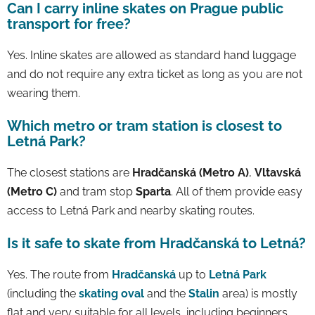
Can I carry inline skates on Prague public
transport for free?
Yes. Inline skates are allowed as standard hand luggage
and do not require any extra ticket as long as you are not
wearing them.
Which metro or tram station is closest to
Letná Park?
The closest stations are
Hradčanská (Metro A)
,
Vltavská
(Metro C)
and tram stop
Sparta
. All of them provide easy
access to Letná Park and nearby skating routes.
Is it safe to skate from Hradčanská to Letná?
Yes. The route from
Hradčanská
up to
Letná Park
(including the
skating oval
and the
Stalin
area) is mostly
flat and very suitable for all levels, including beginners.