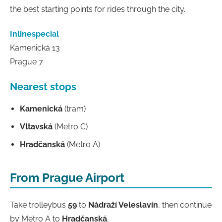
the best starting points for rides through the city.
Inlinespecial
Kamenická 13
Prague 7
Nearest stops
Kamenická
(tram)
Vltavská
(Metro C)
Hradčanská
(Metro A)
From Prague Airport
Take trolleybus
59
to
Nádraží Veleslavín
, then continue
by Metro A to
Hradčanská
.