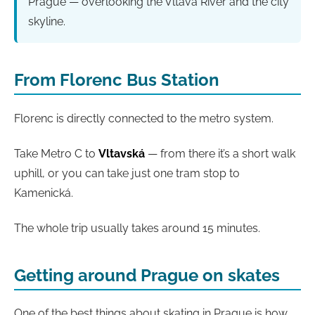
Prague — overlooking the Vltava River and the city
skyline.
From Florenc Bus Station
Florenc is directly connected to the metro system.
Take Metro C to
Vltavská
— from there it’s a short walk
uphill, or you can take just one tram stop to
Kamenická.
The whole trip usually takes around 15 minutes.
Getting around Prague on skates
One of the best things about skating in Prague is how