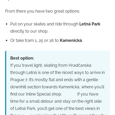
From there you have two great options:
Put on your skates and ride through
Letná Park
directly to our shop.
Or take tram 1, 25 or 26 to
Kamenická
.
Best option:
If you travel light, skating from Hradčanská
through Letná is one of the nicest ways to arrive in
Prague 7. It’s mostly flat and ends with a gentle
downhill section towards Kamenická, where you’ll
find our Inline Special shop.
If you have
time for a small detour and stay on the right side
of Letná Park, you’ll get one of the best views in