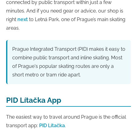
connected by public transport within just a few
minutes. And if you need gear or advice, our shop is
right
next
to Letná Park, one of Prague’s main skating
areas.
Prague Integrated Transport (PID) makes it easy to
combine public transport and inline skating. Most
of Prague's popular skating routes are only a
short metro or tram ride apart.
PID Lítačka App
The easiest way to travel around Prague is the official
transport app:
PID Lítačka
.