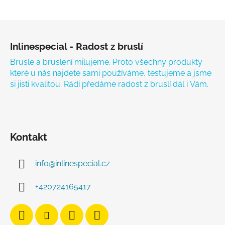
Zápatí
Inlinespecial - Radost z bruslí
Brusle a bruslení milujeme. Proto všechny produkty
které u nás najdete sami používáme, testujeme a jsme
si jisti kvalitou. Rádi předáme radost z bruslí dál i Vám.
Kontakt
info
@
inlinespecial.cz
+420724165417