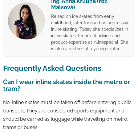
Ing. Anna Krutina (roz.
Malsová)
Raised on ice skates from early
childhood, later focused on aggressive
inline skating. Today she specializes in
inline skates, technical advice and
product expertise at Inlinespecial. She
is also a mother of a young skater.
Frequently Asked Questions
Can I wear inline skates inside the metro or
tram?
No. Inline skates must be taken off before entering public
transport. They are considered sports equipment and
should be carried as luggage while travelling on metro,
trams or buses.