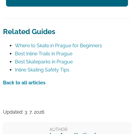
Related Guides
Where to Skate in Prague for Beginners
Best Inline Trails in Prague
Best Skateparks in Prague
Inline Skating Safety Tips
Back to all articles
Updated: 3. 7. 2026
AUTHOR