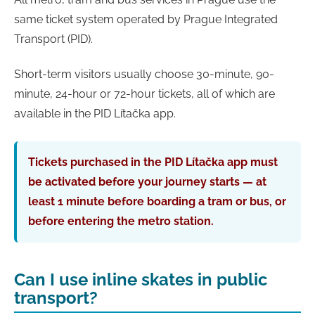
same ticket system operated by Prague Integrated
Transport (PID).
Short-term visitors usually choose 30-minute, 90-
minute, 24-hour or 72-hour tickets, all of which are
available in the PID Lítačka app.
Tickets purchased in the PID Lítačka app must
be activated before your journey starts — at
least 1 minute before boarding a tram or bus, or
before entering the metro station.
Can I use inline skates in public
transport?