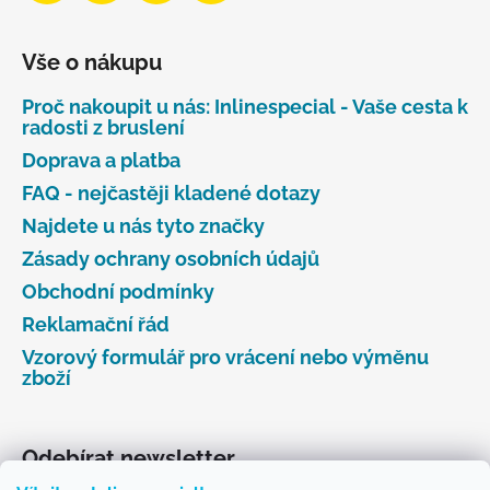
Vše o nákupu
Proč nakoupit u nás: Inlinespecial - Vaše cesta k
radosti z bruslení
Doprava a platba
FAQ - nejčastěji kladené dotazy
Najdete u nás tyto značky
Zásady ochrany osobních údajů
Obchodní podmínky
Reklamační řád
Vzorový formulář pro vrácení nebo výměnu
zboží
Odebírat newsletter