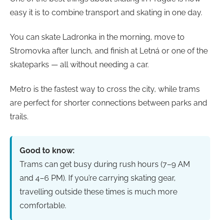
easy it is to combine transport and skating in one day.
You can skate Ladronka in the morning, move to
Stromovka after lunch, and finish at Letná or one of the
skateparks — all without needing a car.
Metro is the fastest way to cross the city, while trams
are perfect for shorter connections between parks and
trails.
Good to know:
Trams can get busy during rush hours (7–9 AM
and 4–6 PM). If you’re carrying skating gear,
travelling outside these times is much more
comfortable.