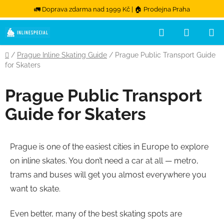
🚛 Doprava zdarma nad 1999 Kč | 🏠 Prodejna Praha
Hledat
NÁKUPN
Přejít na obsah
Domů
/
Prague Inline Skating Guide
/
Prague Public Transport Guide
for Skaters
Prague Public Transport
Guide for Skaters
Prague is one of the easiest cities in Europe to explore
on inline skates. You don’t need a car at all — metro,
trams and buses will get you almost everywhere you
want to skate.
Even better, many of the best skating spots are