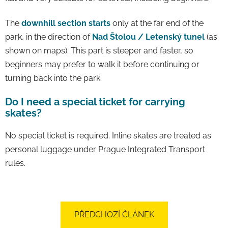
The
downhill section starts
only at the far end of the
park, in the direction of
Nad Štolou / Letenský tunel
(as
shown on maps). This part is steeper and faster, so
beginners may prefer to walk it before continuing or
turning back into the park.
Do I need a special ticket for carrying
skates?
No special ticket is required. Inline skates are treated as
personal luggage under Prague Integrated Transport
rules.
PŘEDCHOZÍ ČLÁNEK